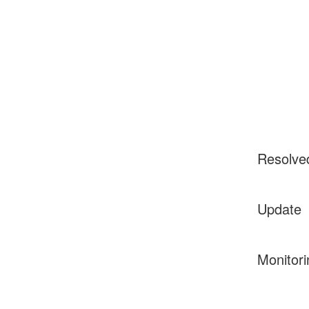
Resolve
Update
Monitori