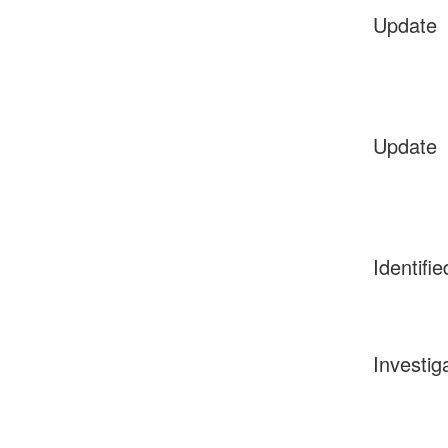
Update
Update
Identifie
Investig