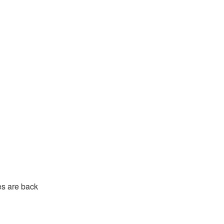
s are back 