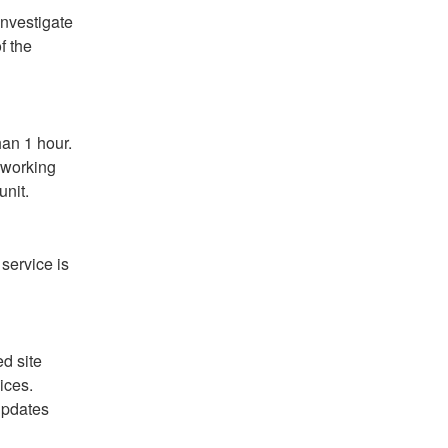
nvestigate 
 the 
an 1 hour. 
 working 
unit.
service is 
 site 
ces. 
pdates 