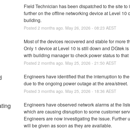
Field Technician has been dispatched to the site to i
further on the offline networking device at Level 10 of
building.
Posted
2
months ago.
May
26
,
2026
-
08:23
AEST
Most of the devices recovered and stable for more th
Only 1 device at Level 10 is still down and DGtek is
with building manager to check power status to that 
Posted
2
months ago.
May
25
,
2026
-
21:50
AEST
d
Engineers have identified that the interruption to the 
due to the ongoing power outage at the area/street.
Posted
3
months ago.
May
25
,
2026
-
18:36
AEST
ating
Engineers have observed network alarms at the listed
which are causing disruption to some customer servi
Engineers are now investigating the issue. Further u
will be given as soon as they are available.