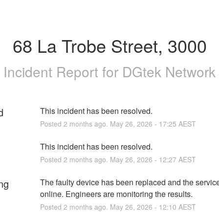
68 La Trobe Street, 3000
Incident Report for
DGtek Network
d
This incident has been resolved.
Posted
2
months ago.
May
26
,
2026
-
17:25
AEST
This incident has been resolved.
Posted
2
months ago.
May
26
,
2026
-
12:27
AEST
ng
The faulty device has been replaced and the service
online. Engineers are monitoring the results.
Posted
2
months ago.
May
26
,
2026
-
12:10
AEST