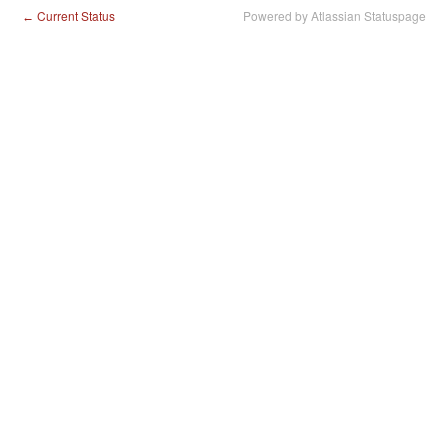
Current Status
Powered by Atlassian Statuspage
←