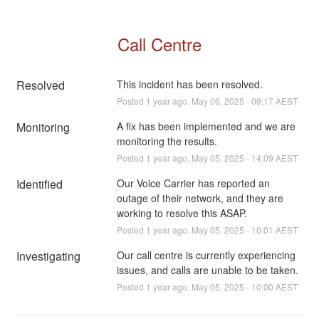
Call Centre
Resolved
This incident has been resolved.
Posted
1
year ago.
May
06
,
2025
-
09:17
AEST
Monitoring
A fix has been implemented and we are 
monitoring the results.
Posted
1
year ago.
May
05
,
2025
-
14:09
AEST
Identified
Our Voice Carrier has reported an 
outage of their network, and they are 
working to resolve this ASAP.
Posted
1
year ago.
May
05
,
2025
-
10:01
AEST
Investigating
Our call centre is currently experiencing 
issues, and calls are unable to be taken.
Posted
1
year ago.
May
05
,
2025
-
10:00
AEST