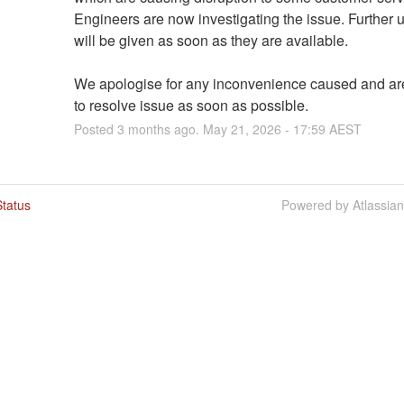
Engineers are now investigating the issue. Further u
will be given as soon as they are available.
We apologise for any inconvenience caused and are
to resolve issue as soon as possible.
Posted
3
months ago.
May
21
,
2026
-
17:59
AEST
tatus
Powered by Atlassia