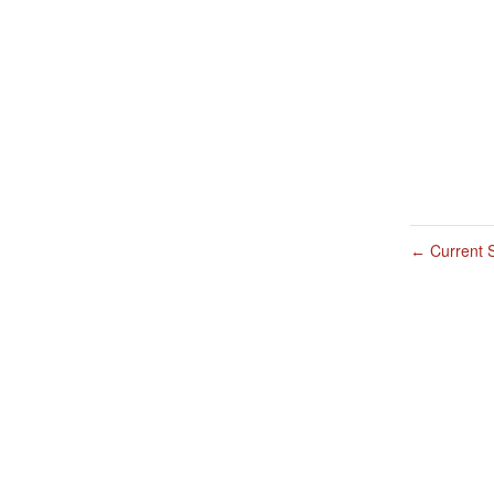
Current S
←