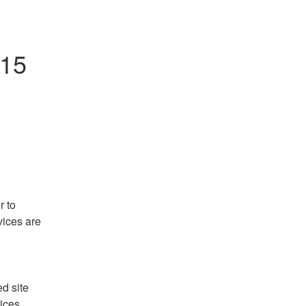
215
 to 
ices are 
 site 
ces. 