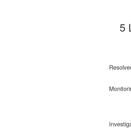
5 
Resolve
Monitori
Investig