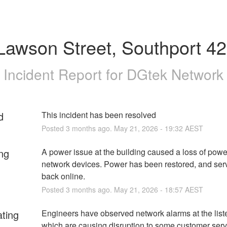
Lawson Street, Southport 4
Incident Report for
DGtek Network
d
This incident has been resolved
Posted
3
months ago.
May
21
,
2026
-
19:32
AEST
ng
A power issue at the building caused a loss of power
network devices. Power has been restored, and serv
back online.
Posted
3
months ago.
May
21
,
2026
-
18:57
AEST
ating
Engineers have observed network alarms at the listed
which are causing disruption to some customer servi