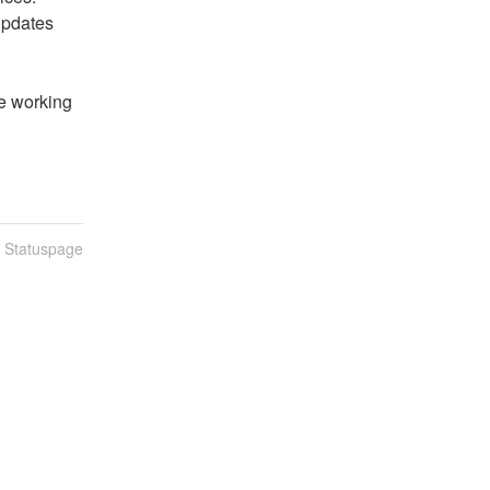
pdates 
 working 
n Statuspage