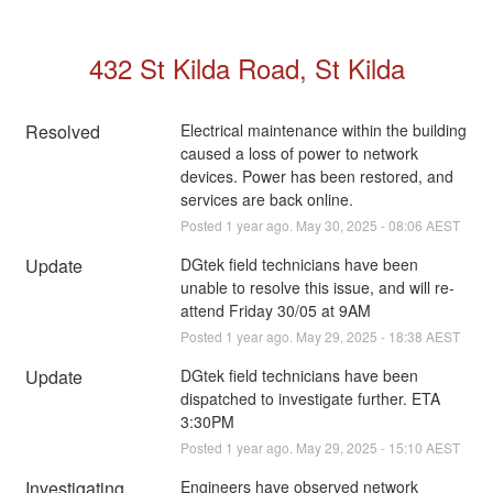
432 St Kilda Road, St Kilda
Resolved
Electrical maintenance within the building 
caused a loss of power to network 
devices. Power has been restored, and 
services are back online.
Posted
1
year ago.
May
30
,
2025
-
08:06
AEST
Update
DGtek field technicians have been 
unable to resolve this issue, and will re-
attend Friday 30/05 at 9AM
Posted
1
year ago.
May
29
,
2025
-
18:38
AEST
Update
DGtek field technicians have been 
dispatched to investigate further. ETA 
3:30PM
Posted
1
year ago.
May
29
,
2025
-
15:10
AEST
Investigating
Engineers have observed network 