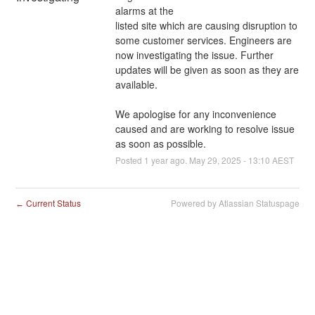
alarms at the 
listed site which are causing disruption to 
some customer services. Engineers are 
now investigating the issue. Further 
updates will be given as soon as they are 
available.
We apologise for any inconvenience 
caused and are working to resolve issue 
as soon as possible.
Posted
1
year ago.
May
29
,
2025
-
13:10
AEST
Current Status
Powered by Atlassian Statuspage
←