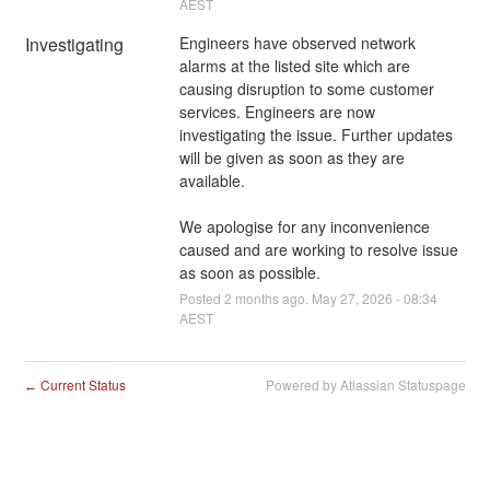
AEST
Investigating
Engineers have observed network 
alarms at the listed site which are 
causing disruption to some customer 
services. Engineers are now 
investigating the issue. Further updates 
will be given as soon as they are 
available.
We apologise for any inconvenience 
caused and are working to resolve issue 
as soon as possible.
Posted
2
months ago.
May
27
,
2026
-
08:34
AEST
Current Status
Powered by Atlassian Statuspage
←