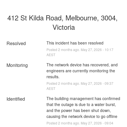
412 St Kilda Road, Melbourne, 3004, 
Victoria
Resolved
This incident has been resolved
Posted
2
months ago.
May
27
,
2026
-
10:17
AEST
Monitoring
The network device has recovered, and 
engineers are currently monitoring the 
results.
Posted
2
months ago.
May
27
,
2026
-
09:37
AEST
Identified
The building management has confirmed 
that the outage is due to a water burst, 
and the power has been shut down, 
causing the network device to go offline
Posted
2
months ago.
May
27
,
2026
-
09:04